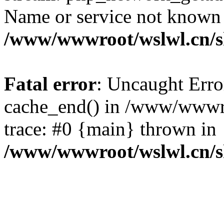
Name or service not known
/www/wwwroot/wslwl.cn/
Fatal error
: Uncaught Erro
cache_end() in /www/wwwr
trace: #0 {main} thrown in
/www/wwwroot/wslwl.cn/