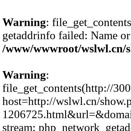
Warning
: file_get_content
getaddrinfo failed: Name or
/www/wwwroot/wslwl.cn/
Warning
:
file_get_contents(http://30
host=http://wslwl.cn/show.
1206725.html&url=&domain=
stream: php_network_getaddr