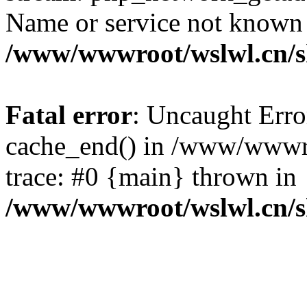
Name or service not known
/www/wwwroot/wslwl.cn/
Fatal error
: Uncaught Erro
cache_end() in /www/wwwr
trace: #0 {main} thrown in
/www/wwwroot/wslwl.cn/