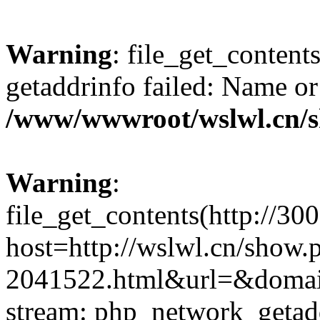
Warning
: file_get_content
getaddrinfo failed: Name or
/www/wwwroot/wslwl.cn/
Warning
:
file_get_contents(http://30
host=http://wslwl.cn/show.
2041522.html&url=&domain=
stream: php_network_getaddr