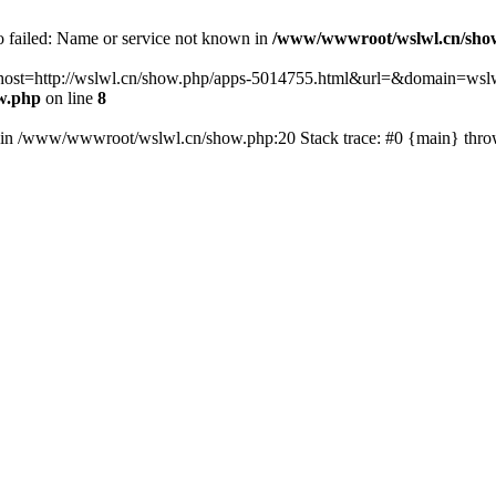
fo failed: Name or service not known in
/www/wwwroot/wslwl.cn/sho
hp?host=http://wslwl.cn/show.php/apps-5014755.html&url=&domain=wslwl
w.php
on line
8
() in /www/wwwroot/wslwl.cn/show.php:20 Stack trace: #0 {main} thr