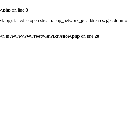
w.php
on line
8
.top): failed to open stream: php_network_getaddresses: getaddrinfo
own in
/www/wwwroot/wslwl.cn/show.php
on line
20