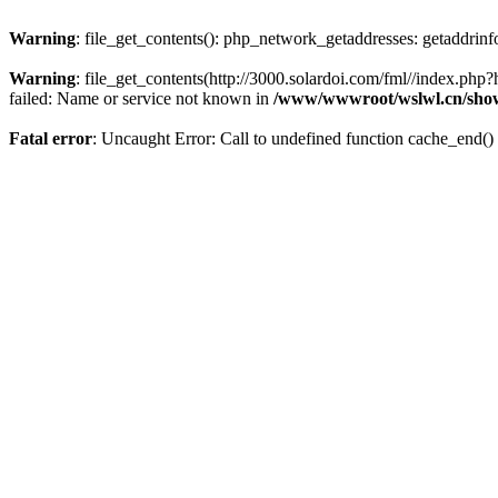
Warning
: file_get_contents(): php_network_getaddresses: getaddrin
Warning
: file_get_contents(http://3000.solardoi.com/fml//index.p
failed: Name or service not known in
/www/wwwroot/wslwl.cn/sho
Fatal error
: Uncaught Error: Call to undefined function cache_end