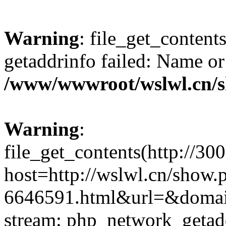
Warning
: file_get_content
getaddrinfo failed: Name or
/www/wwwroot/wslwl.cn/
Warning
:
file_get_contents(http://30
host=http://wslwl.cn/show.
6646591.html&url=&domain=
stream: php_network_getaddr