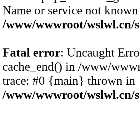
Name or service not known
/www/wwwroot/wslwl.cn/
Fatal error
: Uncaught Erro
cache_end() in /www/wwwr
trace: #0 {main} thrown in
/www/wwwroot/wslwl.cn/