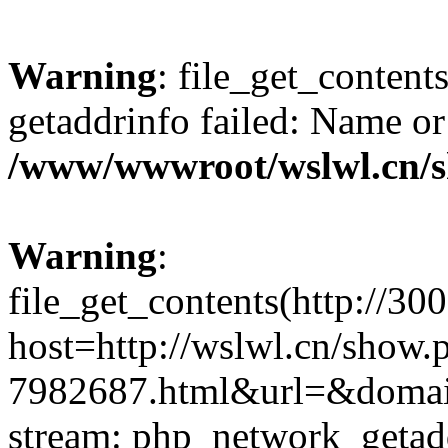
Warning
: file_get_content
getaddrinfo failed: Name or
/www/wwwroot/wslwl.cn/
Warning
:
file_get_contents(http://30
host=http://wslwl.cn/show.
7982687.html&url=&domain=
stream: php_network_getaddr