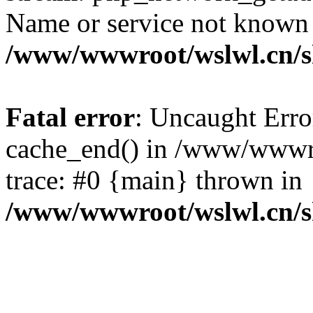
Name or service not known
/www/wwwroot/wslwl.cn/
Fatal error
: Uncaught Erro
cache_end() in /www/wwwr
trace: #0 {main} thrown in
/www/wwwroot/wslwl.cn/