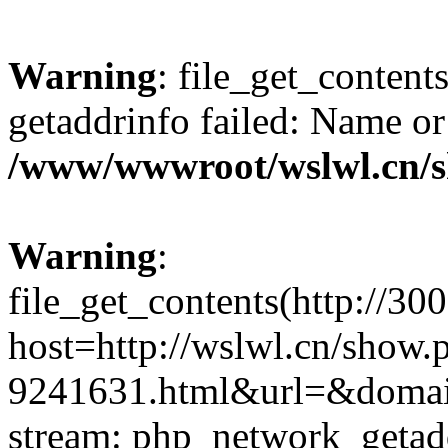
Warning
: file_get_content
getaddrinfo failed: Name or
/www/wwwroot/wslwl.cn/
Warning
:
file_get_contents(http://30
host=http://wslwl.cn/show.
9241631.html&url=&domain=
stream: php_network_getaddr