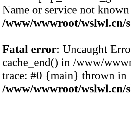
Name or service not known
/www/wwwroot/wslwl.cn/
Fatal error
: Uncaught Erro
cache_end() in /www/wwwr
trace: #0 {main} thrown in
/www/wwwroot/wslwl.cn/