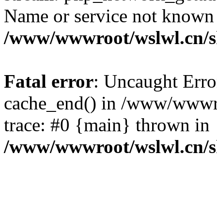
Name or service not known
/www/wwwroot/wslwl.cn/
Fatal error
: Uncaught Erro
cache_end() in /www/wwwr
trace: #0 {main} thrown in
/www/wwwroot/wslwl.cn/