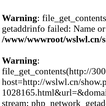
Warning
: file_get_content
getaddrinfo failed: Name or
/www/wwwroot/wslwl.cn/
Warning
:
file_get_contents(http://30
host=http://wslwl.cn/show.
1028165.html&url=&domain=
stream: php_network_getaddr