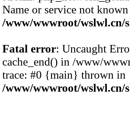
Name or service not known
/www/wwwroot/wslwl.cn/
Fatal error
: Uncaught Erro
cache_end() in /www/wwwr
trace: #0 {main} thrown in
/www/wwwroot/wslwl.cn/