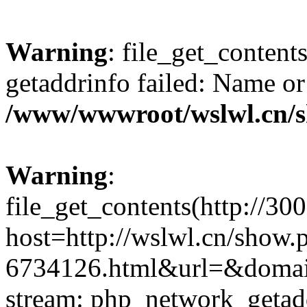
Warning
: file_get_content
getaddrinfo failed: Name or
/www/wwwroot/wslwl.cn/
Warning
:
file_get_contents(http://30
host=http://wslwl.cn/show.
6734126.html&url=&domain=
stream: php_network_getaddr