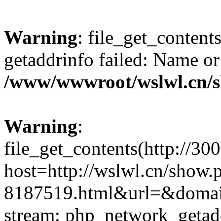
Warning
: file_get_content
getaddrinfo failed: Name or
/www/wwwroot/wslwl.cn/
Warning
:
file_get_contents(http://30
host=http://wslwl.cn/show
8187519.html&url=&domain=
stream: php_network_getaddr