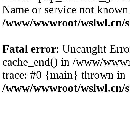
Name or service not known
/www/wwwroot/wslwl.cn/
Fatal error
: Uncaught Erro
cache_end() in /www/wwwr
trace: #0 {main} thrown in
/www/wwwroot/wslwl.cn/