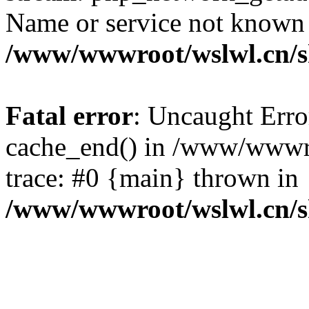
Name or service not known
/www/wwwroot/wslwl.cn/
Fatal error
: Uncaught Erro
cache_end() in /www/wwwr
trace: #0 {main} thrown in
/www/wwwroot/wslwl.cn/