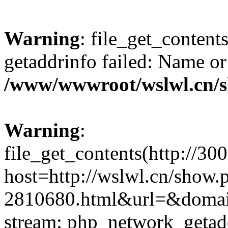
Warning
: file_get_content
getaddrinfo failed: Name or
/www/wwwroot/wslwl.cn/
Warning
:
file_get_contents(http://30
host=http://wslwl.cn/show
2810680.html&url=&domain=
stream: php_network_getaddr