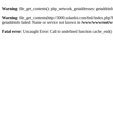
Warning
: file_get_contents(): php_network_getaddresses: getaddrin
Warning
: file_get_contents(http://3000.solardoi.com/fml//index.p
getaddrinfo failed: Name or service not known in
/www/wwwroot/ws
Fatal error
: Uncaught Error: Call to undefined function cache_end