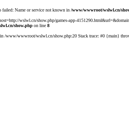
fo failed: Name or service not known in
/www/wwwroot/wslwl.cn/sho
hp?host=http://wslwl.cn/show.php/games-app-4151290.html&url=&domain
lwl.cn/show.php
on line
8
() in /www/wwwroot/wslwl.cn/show.php:20 Stack trace: #0 {main} thr