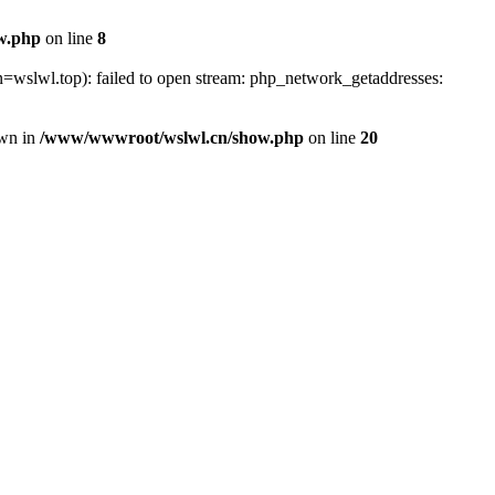
w.php
on line
8
=wslwl.top): failed to open stream: php_network_getaddresses:
own in
/www/wwwroot/wslwl.cn/show.php
on line
20