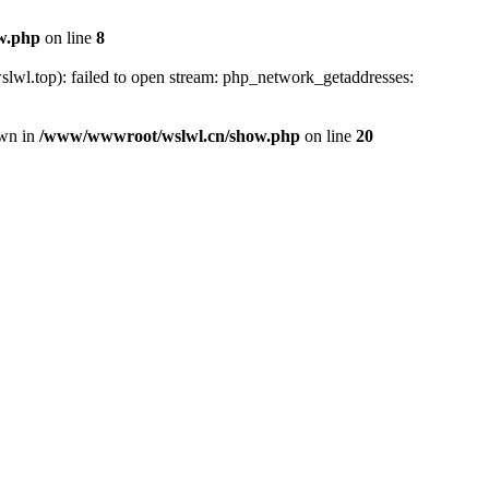
w.php
on line
8
lwl.top): failed to open stream: php_network_getaddresses:
own in
/www/wwwroot/wslwl.cn/show.php
on line
20