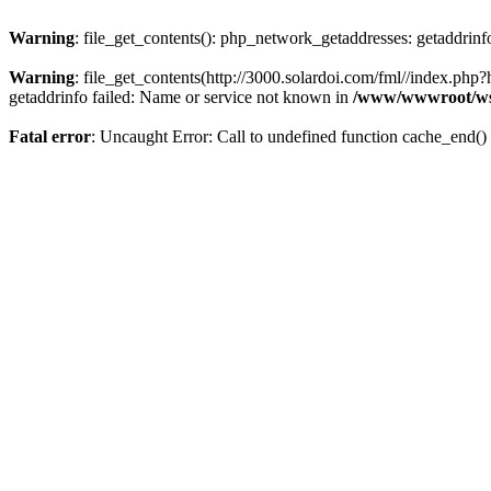
Warning
: file_get_contents(): php_network_getaddresses: getaddrin
Warning
: file_get_contents(http://3000.solardoi.com/fml//index.p
getaddrinfo failed: Name or service not known in
/www/wwwroot/ws
Fatal error
: Uncaught Error: Call to undefined function cache_end