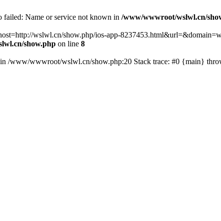
fo failed: Name or service not known in
/www/wwwroot/wslwl.cn/sho
hp?host=http://wslwl.cn/show.php/ios-app-8237453.html&url=&domain=ws
lwl.cn/show.php
on line
8
() in /www/wwwroot/wslwl.cn/show.php:20 Stack trace: #0 {main} thr