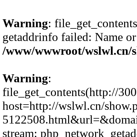
Warning
: file_get_content
getaddrinfo failed: Name or
/www/wwwroot/wslwl.cn/
Warning
:
file_get_contents(http://30
host=http://wslwl.cn/show.
5122508.html&url=&domain=
stream: php_network_getaddr