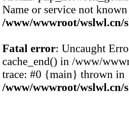
Name or service not known
/www/wwwroot/wslwl.cn/
Fatal error
: Uncaught Erro
cache_end() in /www/wwwr
trace: #0 {main} thrown in
/www/wwwroot/wslwl.cn/