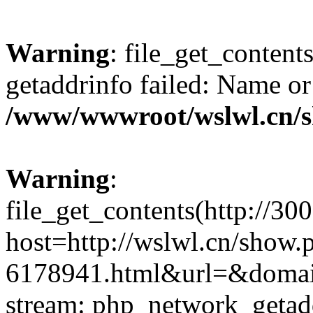
Warning
: file_get_content
getaddrinfo failed: Name or
/www/wwwroot/wslwl.cn/
Warning
:
file_get_contents(http://30
host=http://wslwl.cn/show.
6178941.html&url=&domain=
stream: php_network_getaddr