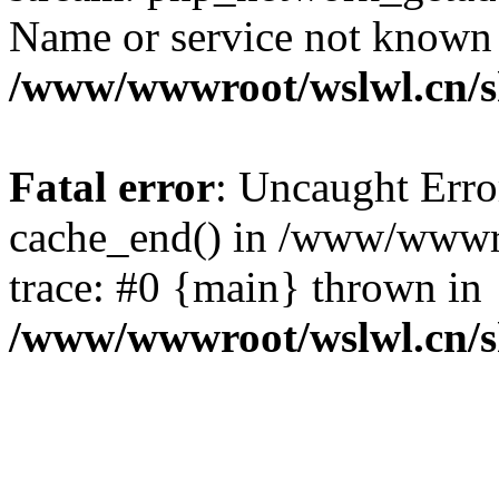
Name or service not known
/www/wwwroot/wslwl.cn/
Fatal error
: Uncaught Erro
cache_end() in /www/wwwr
trace: #0 {main} thrown in
/www/wwwroot/wslwl.cn/